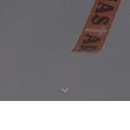
WHERE:
CZ, US, Egypt