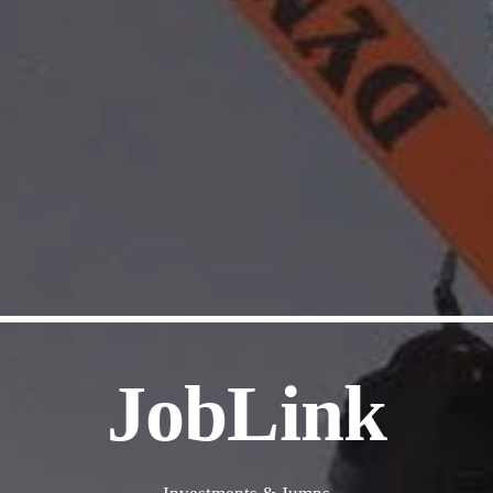
JobLink