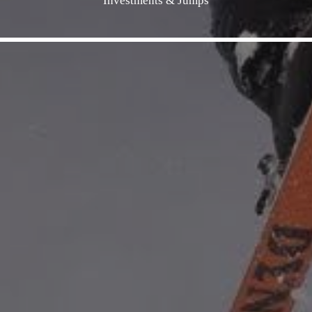
Investments & Jumps