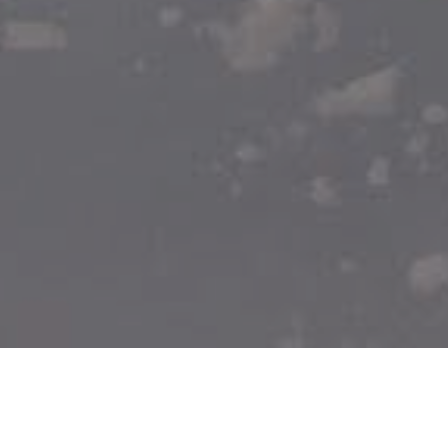
WHEN:
All year round