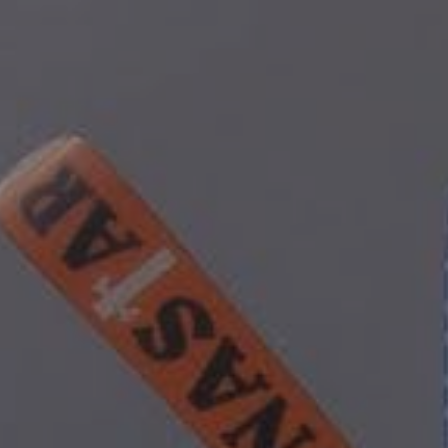
ip to main content
Skip to navigat