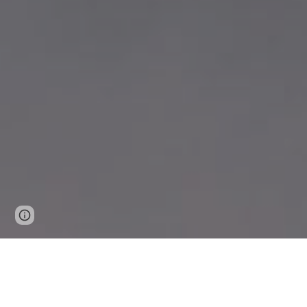
Report abuse
WHAT:
SW development & Kite 